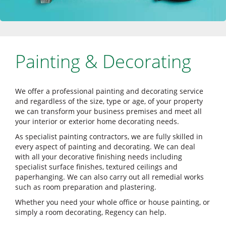
Painting & Decorating
We offer a professional painting and decorating service
and regardless of the size, type or age, of your property
we can transform your business premises and meet all
your interior or exterior home decorating needs.
As specialist painting contractors, we are fully skilled in
every aspect of painting and decorating. We can deal
with all your decorative finishing needs including
specialist surface finishes, textured ceilings and
paperhanging. We can also carry out all remedial works
such as room preparation and plastering.
Whether you need your whole office or house painting, or
simply a room decorating, Regency can help.