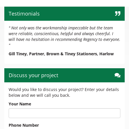
Testimonials
" Not only was the workmanship impeccable but the team
were reliable, conscientious, helpful and always cheerful. I
will have no hesitation in recommending Regency to everyone.
"
Gill Tiney, Partner, Brown & Tiney Stationers, Harlow
Discuss your project
Would you like to discuss your project? Enter your details
below and we will call you back.
Your Name
Phone Number